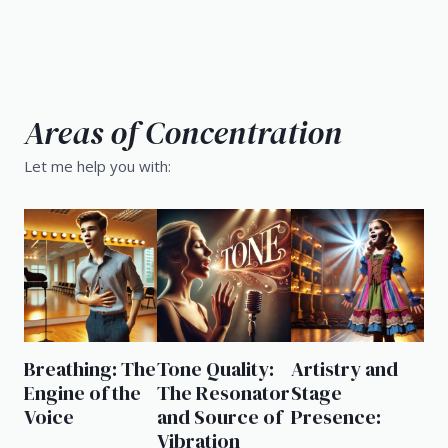
Areas of Concentration
Let me help you with:
Breathing: The
Tone Quality:
Artistry and
Engine of the
The Resonator
Stage
Voice
and Source of
Presence:
Vibration