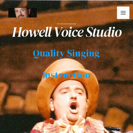
Skip
MA
to
ME
content
Howell Voice Studio
Quality Singing
Instruction