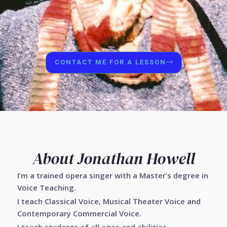
CONTACT ME FOR A LESSON
About Jonathan Howell
I’m a trained opera singer with a Master’s degree in
Voice Teaching.
I teach Classical Voice, Musical Theater Voice and
Contemporary Commercial Voice.