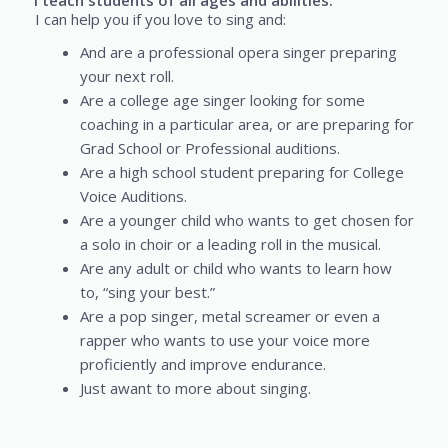
I teach students of all ages and abilities.
I can help you if you love to sing and:
And are a professional opera singer preparing
your next roll.
Are a college age singer looking for some
coaching in a particular area, or are preparing for
Grad School or Professional auditions.
Are a high school student preparing for College
Voice Auditions.
Are a younger child who wants to get chosen for
a solo in choir or a leading roll in the musical.
Are any adult or child who wants to learn how
to, “sing your best.”
Are a pop singer, metal screamer or even a
rapper who wants to use your voice more
proficiently and improve endurance.
Just awant to more about singing.