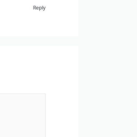
Reply