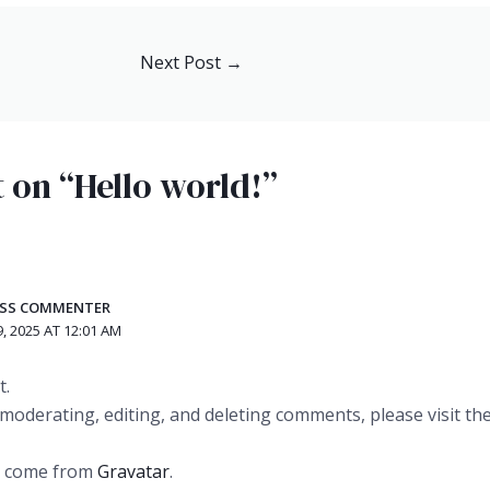
Next Post
→
 on “Hello world!”
ESS COMMENTER
, 2025 AT 12:01 AM
t.
 moderating, editing, and deleting comments, please visit 
s come from
Gravatar
.