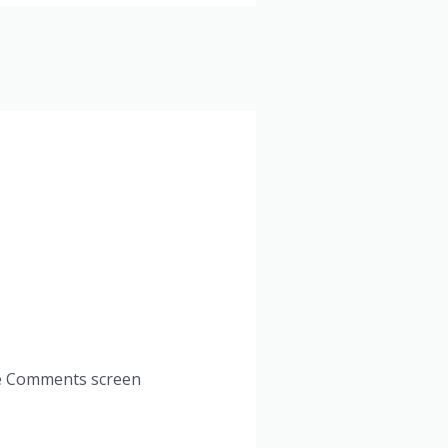
the Comments screen