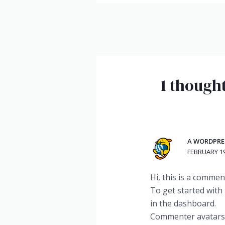
1 thought
A WORDPR
FEBRUARY 19
Hi, this is a commen
To get started with
in the dashboard.
Commenter avatar