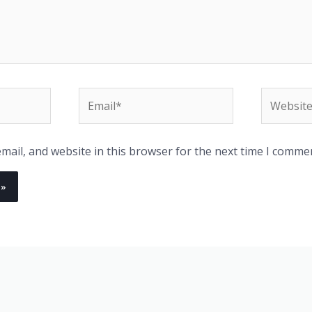
Email*
Website
ail, and website in this browser for the next time I comme