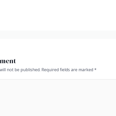
mment
ill not be published.
Required fields are marked
*