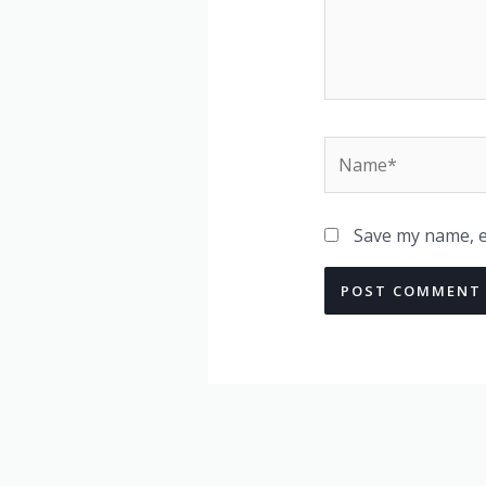
Name*
Save my name, em