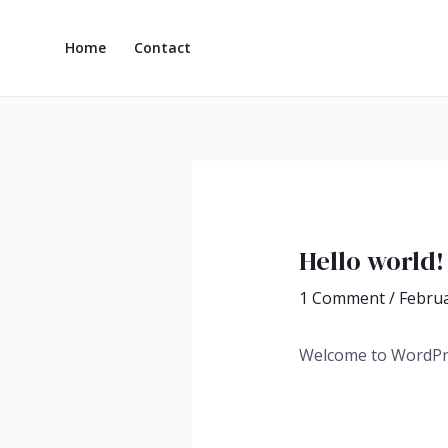
Skip
Post
to
navigation
Home
Contact
content
Hello world!
1 Comment
/
Februa
Welcome to WordPress