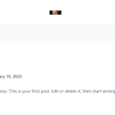
ry 19, 2025
. This is your first post. Edit or delete it, then start writin