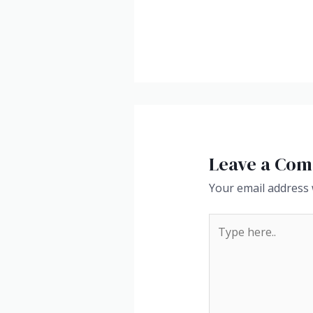
Leave a Co
Your email address w
Type
here..